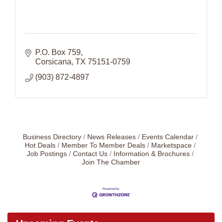
P.O. Box 759
Corsicana
TX
75151-0759
(903) 872-4897
Business Directory
News Releases
Events Calendar
Hot Deals
Member To Member Deals
Marketspace
Job Postings
Contact Us
Information & Brochures
Join The Chamber