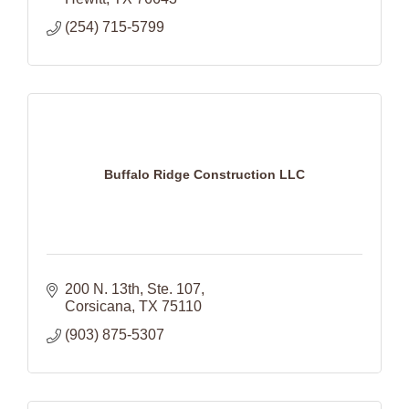
(254) 715-5799
Buffalo Ridge Construction LLC
200 N. 13th
Ste. 107
Corsicana
TX
75110
(903) 875-5307