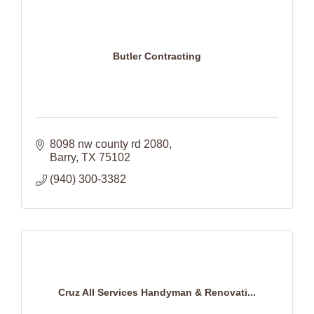
Butler Contracting
8098 nw county rd 2080
Barry
TX
75102
(940) 300-3382
Cruz All Services Handyman & Renovati...