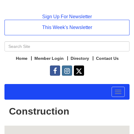
Sign Up For Newsletter
This Week's Newsletter
Home
Member Login
Directory
Contact Us
Toggle
navigat
Construction