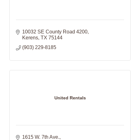
10032 SE County Road 4200
Kerens
TX
75144
(903) 229-8185
United Rentals
1615 W. 7th Ave.