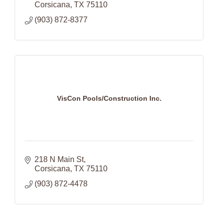
Corsicana
TX
75110
(903) 872-8377
VisCon Pools/Construction Inc.
218 N Main St
Corsicana
TX
75110
(903) 872-4478