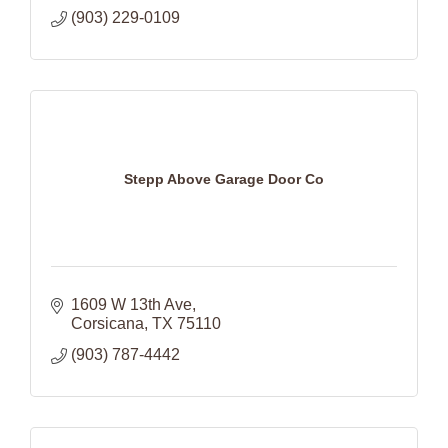
(903) 229-0109
Stepp Above Garage Door Co
1609 W 13th Ave
Corsicana
TX
75110
(903) 787-4442