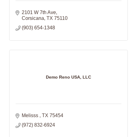
2101 W 7th Ave
Corsicana
TX
75110
(903) 654-1348
Demo Reno USA, LLC
Melisss 
TX
75454
(972) 832-6924