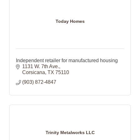
Today Homes
Independent retailer for manufactured housing
1131 W. 7th Ave.
Corsicana
TX
75110
(903) 872-4847
Trinity Metalworks LLC