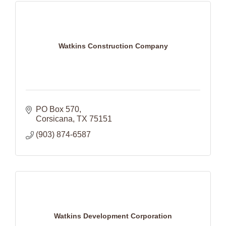
Watkins Construction Company
PO Box 570
Corsicana
TX
75151
(903) 874-6587
Watkins Development Corporation