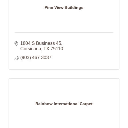
Pine View Buildings
1804 S Business 45
Corsicana
TX
75110
(903) 467-3037
Rainbow International Carpet