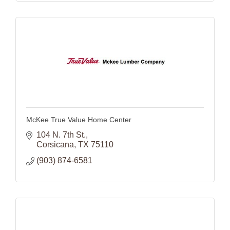
McKee True Value Home Center
104 N. 7th St.
Corsicana
TX
75110
(903) 874-6581