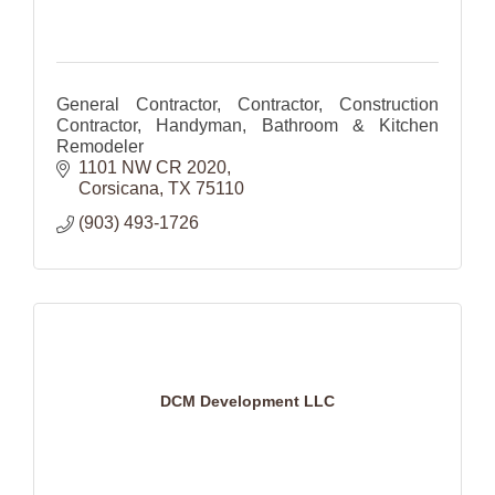
General Contractor, Contractor, Construction
Contractor, Handyman, Bathroom & Kitchen
Remodeler
1101 NW CR 2020
Corsicana
TX
75110
(903) 493-1726
DCM Development LLC