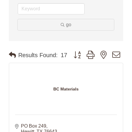
go
Button group with nested dr
Results Found:
17
BC Materials
PO Box 249
Hewitt
TX
76643