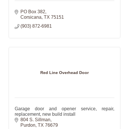
PO Box 382
Corsicana
TX
75151
(903) 872-6981
Red Line Overhead Door
Garage door and opener service, repair,
replacement, new build install
804 S. Sillman
Purdon
TX
76679