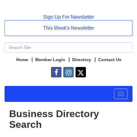
Sign Up For Newsletter
This Week's Newsletter
Home
Member Login
Directory
Contact Us
Toggle
navigat
Business Directory
Search