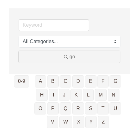
go
0-9
A
B
C
D
E
F
G
H
I
J
K
L
M
N
O
P
Q
R
S
T
U
V
W
X
Y
Z