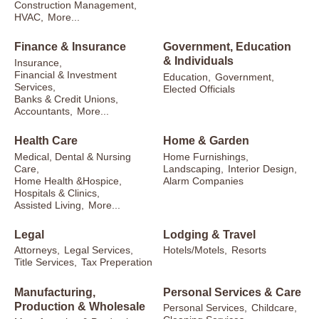
Construction Management,
HVAC,
More...
Finance & Insurance
Government, Education
& Individuals
Insurance,
Financial & Investment
Education,
Government,
Services,
Elected Officials
Banks & Credit Unions,
Accountants,
More...
Health Care
Home & Garden
Medical, Dental & Nursing
Home Furnishings,
Care,
Landscaping,
Interior Design,
Home Health &Hospice,
Alarm Companies
Hospitals & Clinics,
Assisted Living,
More...
Legal
Lodging & Travel
Attorneys,
Legal Services,
Hotels/Motels,
Resorts
Title Services,
Tax Preperation
Manufacturing,
Personal Services & Care
Production & Wholesale
Personal Services,
Childcare,