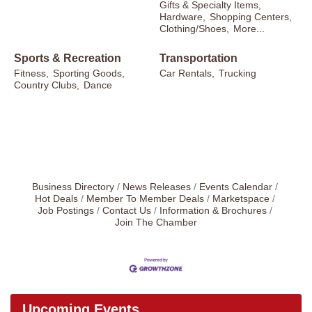
Gifts & Specialty Items,
Hardware,
Shopping Centers,
Clothing/Shoes,
More...
Sports & Recreation
Transportation
Fitness,
Sporting Goods,
Car Rentals,
Trucking
Country Clubs,
Dance
Business Directory
News Releases
Events Calendar
Hot Deals
Member To Member Deals
Marketspace
Job Postings
Contact Us
Information & Brochures
Join The Chamber
Upcoming Events