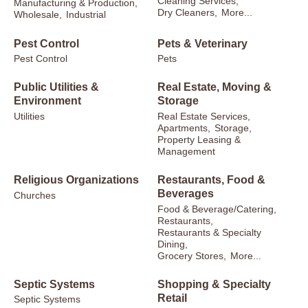
Cleaning Services,
Manufacturing & Production,
Dry Cleaners,
More...
Wholesale,
Industrial
Pest Control
Pets & Veterinary
Pest Control
Pets
Public Utilities &
Real Estate, Moving &
Environment
Storage
Utilities
Real Estate Services,
Apartments,
Storage,
Property Leasing &
Management
Religious Organizations
Restaurants, Food &
Beverages
Churches
Food & Beverage/Catering,
Restaurants,
Restaurants & Specialty
Dining,
Grocery Stores,
More...
Septic Systems
Shopping & Specialty
Retail
Septic Systems