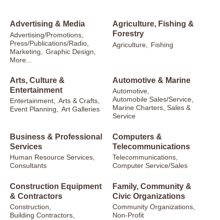
Advertising & Media
Agriculture, Fishing &
Forestry
Advertising/Promotions,
Press/Publications/Radio,
Agriculture,
Fishing
Marketing,
Graphic Design,
More...
Arts, Culture &
Automotive & Marine
Entertainment
Automotive,
Automobile Sales/Service,
Entertainment,
Arts & Crafts,
Marine Charters, Sales &
Event Planning,
Art Galleries
Service
Business & Professional
Computers &
Services
Telecommunications
Human Resource Services,
Telecommunications,
Consultants
Computer Service/Sales
Construction Equipment
Family, Community &
& Contractors
Civic Organizations
Construction,
Community Organizations,
Building Contractors,
Non-Profit