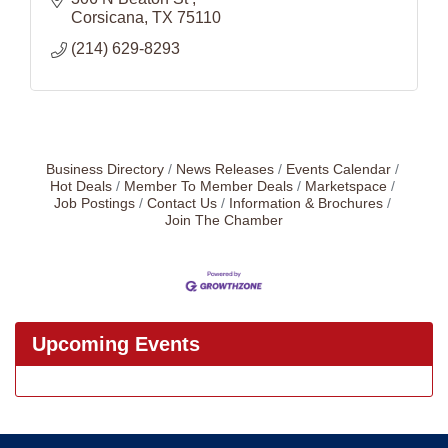
Corsicana
TX
75110
(214) 629-8293
Business Directory
News Releases
Events Calendar
Hot Deals
Member To Member Deals
Marketspace
Job Postings
Contact Us
Information & Brochures
Join The Chamber
Upcoming Events