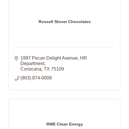
Russell Stover Chocolates
1997 Pecan Delight Avenue
HR 
Department
Corsicana
TX
75109
(903) 874-0008
RWE Clean Energy