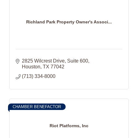
Richland Park Property Owner's Associ...
2825 Wilcrest Drive
Suite 600
Houston
TX
77042
(713) 334-8000
CHAMBER BENEFACTOR
Riot Platforms, Inc