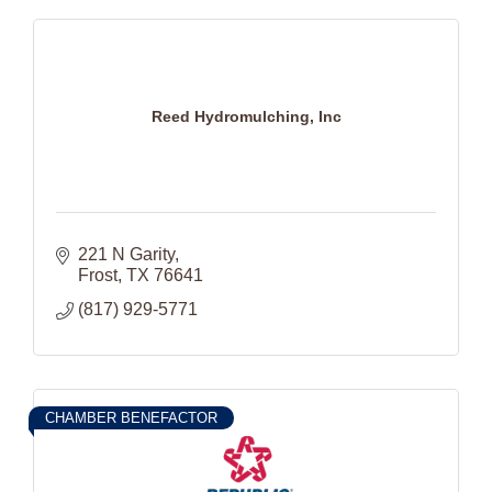
Reed Hydromulching, Inc
221 N Garity
Frost
TX
76641
(817) 929-5771
CHAMBER BENEFACTOR