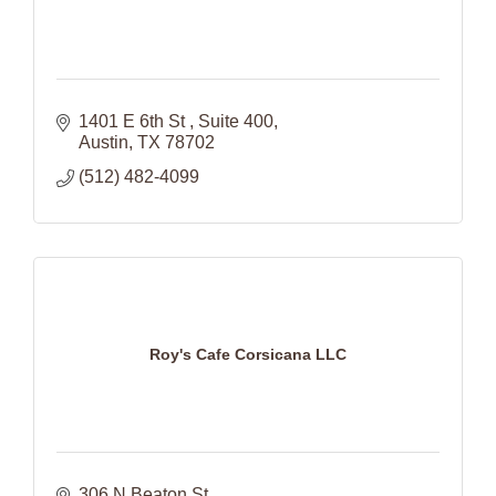
1401 E 6th St 
Suite 400
Austin
TX
78702
(512) 482-4099
Roy's Cafe Corsicana LLC
306 N Beaton St 