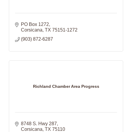
PO Box 1272
Corsicana
TX
75151-1272
(903) 872-6287
Richland Chamber Area Progress
8748 S. Hwy 287
Corsicana
TX
75110