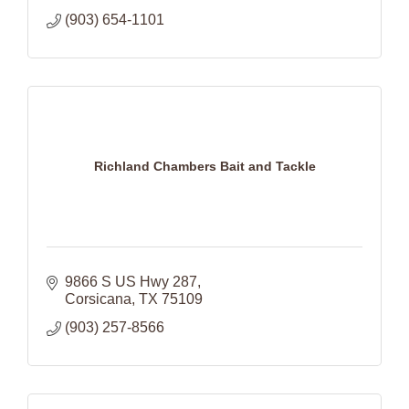
(903) 654-1101
Richland Chambers Bait and Tackle
9866 S US Hwy 287
Corsicana
TX
75109
(903) 257-8566