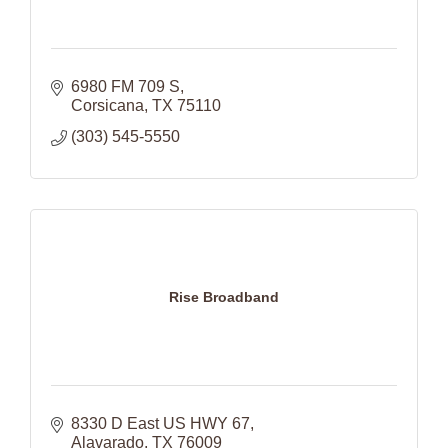
6980 FM 709 S
Corsicana
TX
75110
(303) 545-5550
Rise Broadband
8330 D East US HWY 67
Alavarado
TX
76009