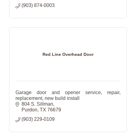
(903) 874-0003
Red Line Overhead Door
Garage door and opener service, repair,
replacement, new build install
804 S. Sillman
Purdon
TX
76679
(903) 229-0109