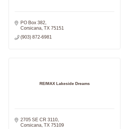
PO Box 382
Corsicana
TX
75151
(903) 872-6981
RE/MAX Lakeside Dreams
2705 SE CR 3110
Corsicana
TX
75109