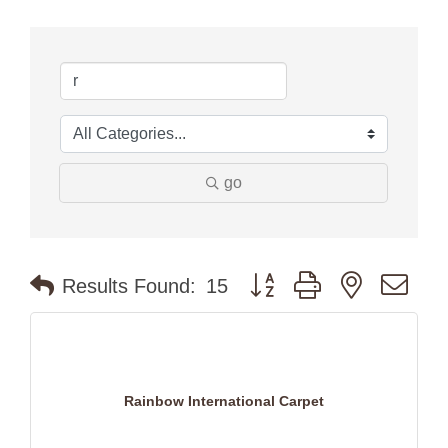
go
Button group with nested dr
Results Found:
15
Rainbow International Carpet