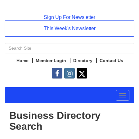
Sign Up For Newsletter
This Week's Newsletter
Home
Member Login
Directory
Contact Us
Toggle
navigat
Business Directory
Search