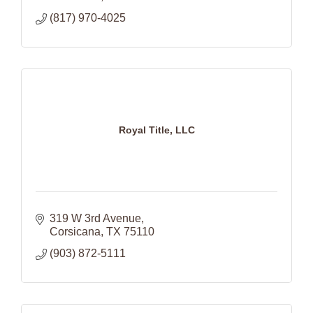
(817) 970-4025
Royal Title, LLC
319 W 3rd Avenue
Corsicana
TX
75110
(903) 872-5111