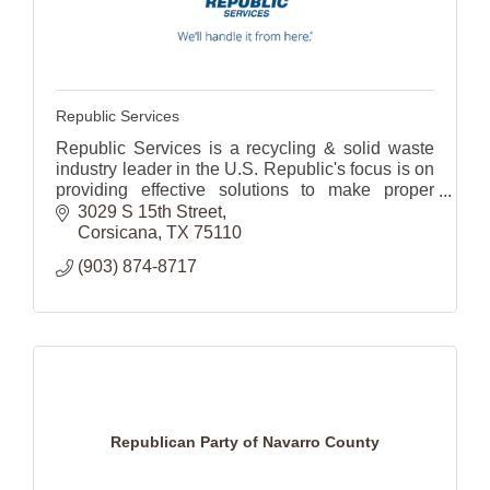
Republic Services
Republic Services is a recycling & solid waste
industry leader in the U.S. Republic's focus is on
providing effective solutions to make proper
waste disposal effortless for its 14 million
3029 S 15th Street
customers.
Corsicana
TX
75110
(903) 874-8717
Republican Party of Navarro County