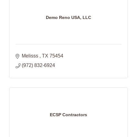
Demo Reno USA, LLC
Melisss 
TX
75454
(972) 832-6924
ECSP Contractors