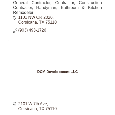
General Contractor, Contractor, Construction
Contractor, Handyman, Bathroom & Kitchen
Remodeler
1101 NW CR 2020
Corsicana
TX
75110
(903) 493-1726
DCM Development LLC
2101 W 7th Ave
Corsicana
TX
75110