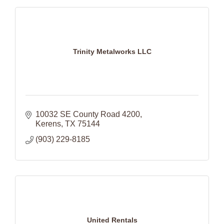
Trinity Metalworks LLC
10032 SE County Road 4200
Kerens
TX
75144
(903) 229-8185
United Rentals