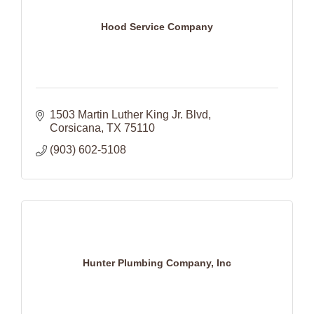
Hood Service Company
1503 Martin Luther King Jr. Blvd
Corsicana
TX
75110
(903) 602-5108
Hunter Plumbing Company, Inc