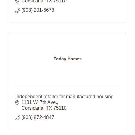
Corsicana
TX
75110
(903) 201-6678
Today Homes
Independent retailer for manufactured housing
1131 W. 7th Ave.
Corsicana
TX
75110
(903) 872-4847