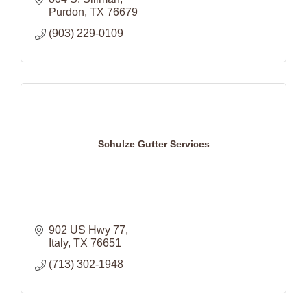
Purdon
TX
76679
(903) 229-0109
Schulze Gutter Services
902 US Hwy 77
Italy
TX
76651
(713) 302-1948