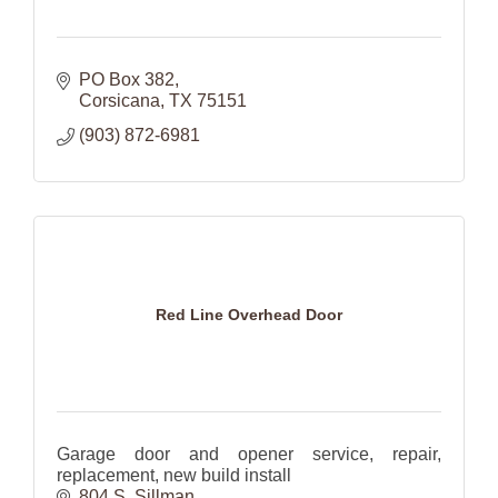
PO Box 382
Corsicana
TX
75151
(903) 872-6981
Red Line Overhead Door
Garage door and opener service, repair,
replacement, new build install
804 S. Sillman