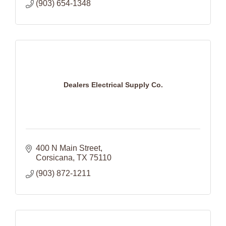
(903) 654-1348
Dealers Electrical Supply Co.
400 N Main Street
Corsicana
TX
75110
(903) 872-1211