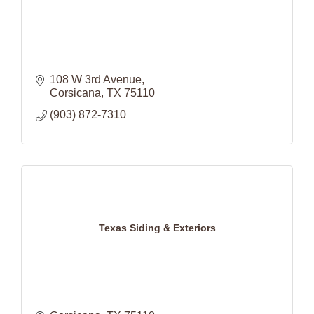
108 W 3rd Avenue
Corsicana
TX
75110
(903) 872-7310
Texas Siding & Exteriors