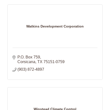
Watkins Development Corporation
P.O. Box 759
Corsicana
TX
75151-0759
(903) 872-4897
Winstead Climate Control