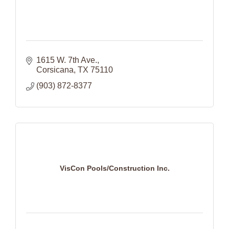
1615 W. 7th Ave.
Corsicana
TX
75110
(903) 872-8377
VisCon Pools/Construction Inc.