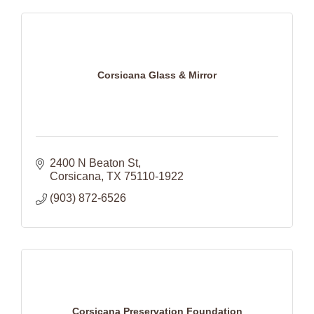
Corsicana Glass & Mirror
2400 N Beaton St
Corsicana
TX
75110-1922
(903) 872-6526
Corsicana Preservation Foundation