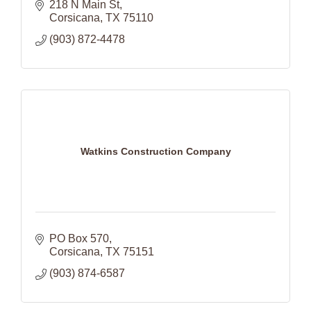
218 N Main St
Corsicana
TX
75110
(903) 872-4478
Watkins Construction Company
PO Box 570
Corsicana
TX
75151
(903) 874-6587