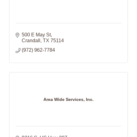
500 E May St
Crandall
TX
75114
(972) 962-7784
Area Wide Services, Inc.