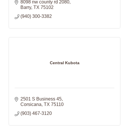
8098 nw county rd 2080
Barry
TX
75102
(940) 300-3382
Central Kubota
2501 S Business 45
Corsicana
TX
75110
(903) 467-3120