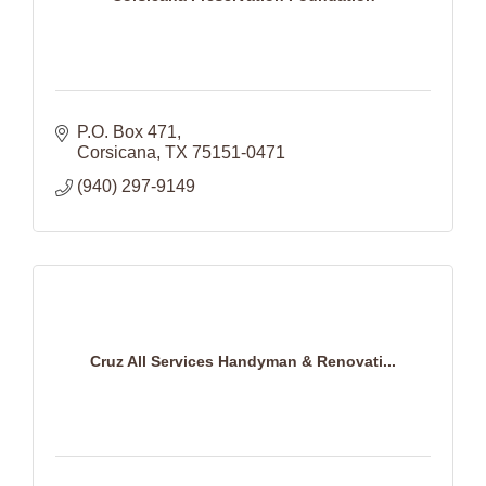
P.O. Box 471
Corsicana
TX
75151-0471
(940) 297-9149
Cruz All Services Handyman & Renovati...