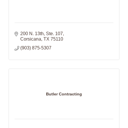
200 N. 13th
Ste. 107
Corsicana
TX
75110
(903) 875-5307
Butler Contracting