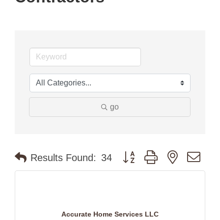
go
Button group with nested dr
Results Found:
34
Accurate Home Services LLC