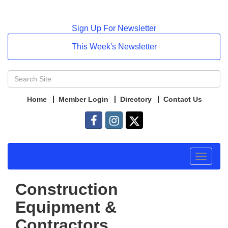
Sign Up For Newsletter
This Week's Newsletter
Home
Member Login
Directory
Contact Us
Toggle
navigat
Construction
Equipment &
Contractors