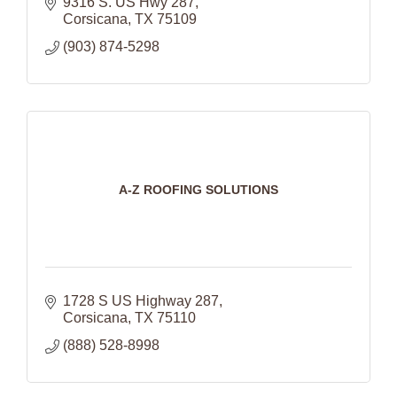
9316 S. US Hwy 287
Corsicana
TX
75109
(903) 874-5298
A-Z ROOFING SOLUTIONS
1728 S US Highway 287
Corsicana
TX
75110
(888) 528-8998