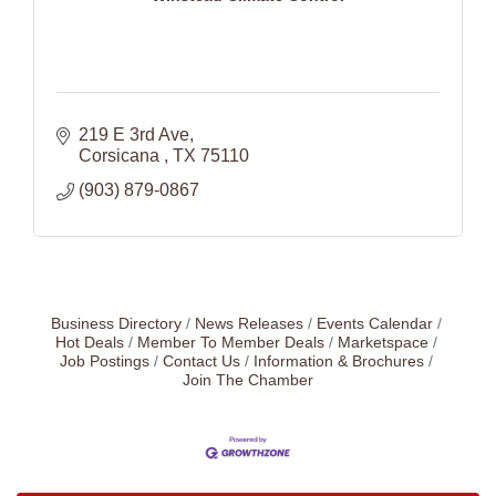
219 E 3rd Ave
Corsicana 
TX
75110
(903) 879-0867
Business Directory
News Releases
Events Calendar
Hot Deals
Member To Member Deals
Marketspace
Job Postings
Contact Us
Information & Brochures
Join The Chamber