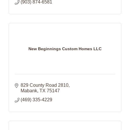
(903) 874-6581
New Beginnings Custom Homes LLC
829 County Road 2810
Mabank
TX
75147
(469) 335-4229