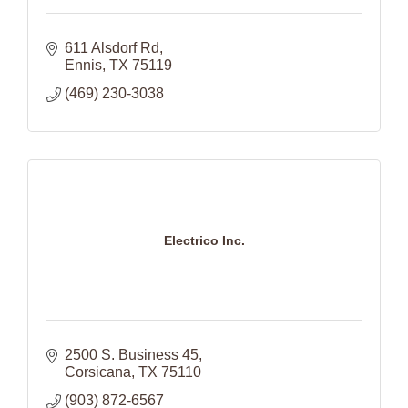
611 Alsdorf Rd
Ennis
TX
75119
(469) 230-3038
Electrico Inc.
2500 S. Business 45
Corsicana
TX
75110
(903) 872-6567