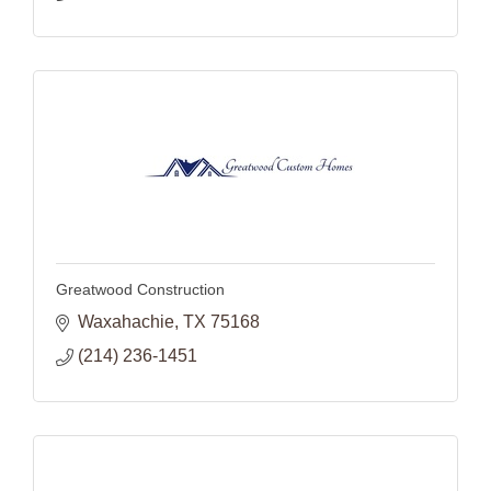
Greatwood Construction
Waxahachie
TX
75168
(214) 236-1451