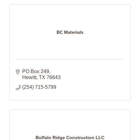
BC Materials
PO Box 249
Hewitt
TX
76643
(254) 715-5799
Buffalo Ridge Construction LLC