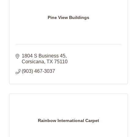
Pine View Buildings
1804 S Business 45
Corsicana
TX
75110
(903) 467-3037
Rainbow International Carpet