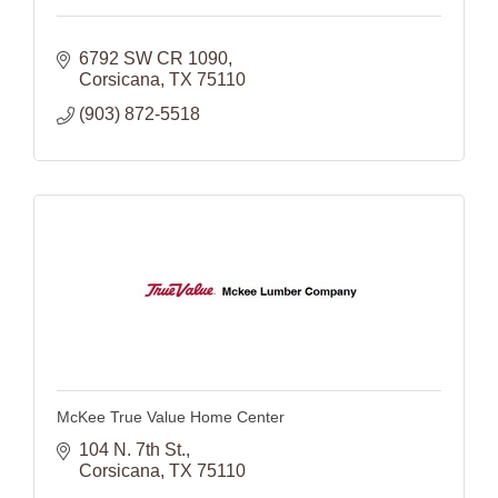
6792 SW CR 1090
Corsicana
TX
75110
(903) 872-5518
McKee True Value Home Center
104 N. 7th St.
Corsicana
TX
75110