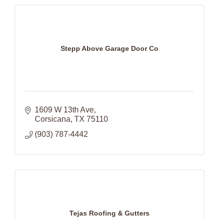
Stepp Above Garage Door Co
1609 W 13th Ave
Corsicana
TX
75110
(903) 787-4442
Tejas Roofing & Gutters