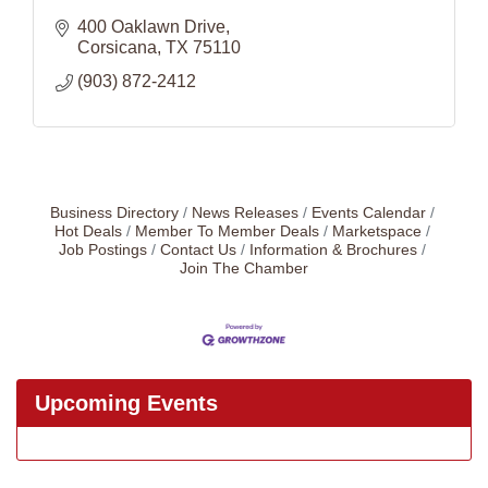
400 Oaklawn Drive
Corsicana
TX
75110
(903) 872-2412
Business Directory
News Releases
Events Calendar
Hot Deals
Member To Member Deals
Marketspace
Job Postings
Contact Us
Information & Brochures
Join The Chamber
Upcoming Events