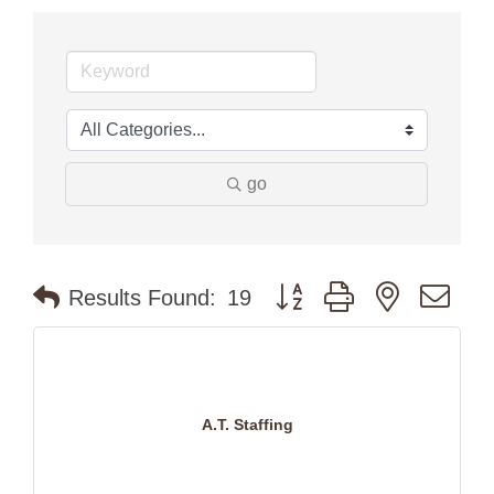
go
Button group with nested dr
Results Found:
19
A.T. Staffing