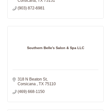
Corsicana
TX
75151
(903) 872-6981
Southern Belle’s Salon & Spa LLC
318 N Beaton St
Corsicana 
TX
75110
(469) 668-1150