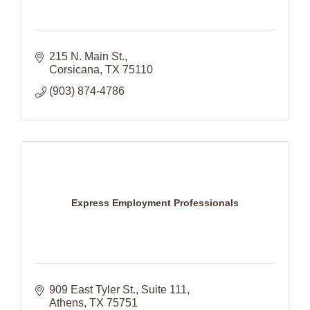
215 N. Main St.
Corsicana
TX
75110
(903) 874-4786
Express Employment Professionals
909 East Tyler St.
Suite 111
Athens
TX
75751