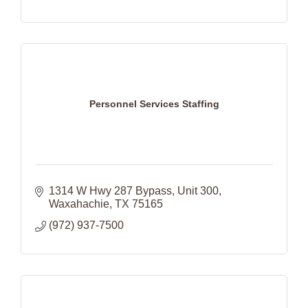
Personnel Services Staffing
1314 W Hwy 287 Bypass
Unit 300
Waxahachie
TX
75165
(972) 937-7500