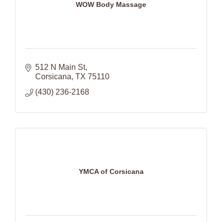
WOW Body Massage
512 N Main St
Corsicana
TX
75110
(430) 236-2168
YMCA of Corsicana