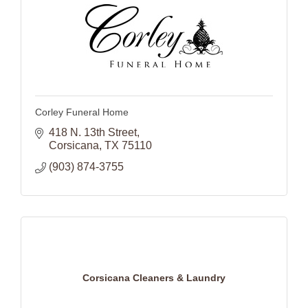
Corley Funeral Home
418 N. 13th Street
Corsicana
TX
75110
(903) 874-3755
Corsicana Cleaners & Laundry