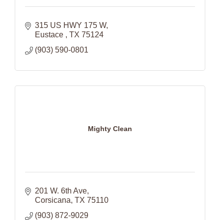
315 US HWY 175 W
Eustace 
TX
75124
(903) 590-0801
Mighty Clean
201 W. 6th Ave
Corsicana
TX
75110
(903) 872-9029