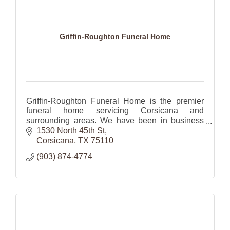
Griffin-Roughton Funeral Home
Griffin-Roughton Funeral Home is the premier
funeral home servicing Corsicana and
surrounding areas. We have been in business
for nearly 80 years and have grown to be the
1530 North 45th St
finest in Corsicana and
Corsicana
TX
75110
(903) 874-4774