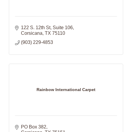
122 S. 12th St
Suite 106
Corsicana
TX
75110
(903) 229-4853
Rainbow International Carpet
PO Box 382