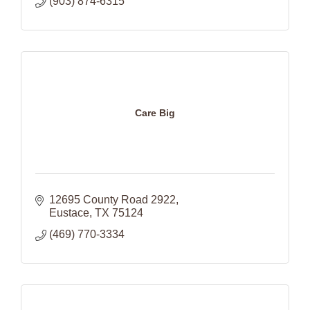
(903) 874-6315
Care Big
12695 County Road 2922
Eustace
TX
75124
(469) 770-3334