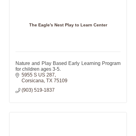
The Eagle’s Nest Play to Learn Center
Nature and Play Based Early Learning Program
for children ages 3-5.
5955 S US 287
Corsicana
TX
75109
(903) 519-1837