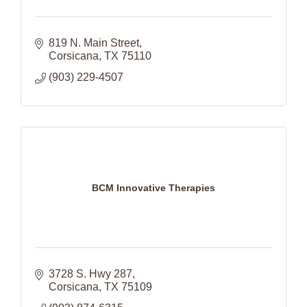
819 N. Main Street
Corsicana
TX
75110
(903) 229-4507
BCM Innovative Therapies
3728 S. Hwy 287
Corsicana
TX
75109