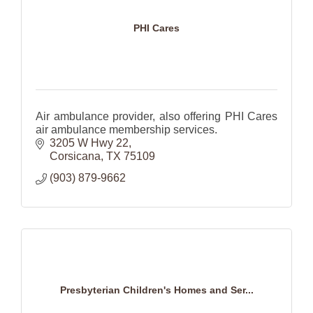
PHI Cares
Air ambulance provider, also offering PHI Cares
air ambulance membership services.
3205 W Hwy 22
Corsicana
TX
75109
(903) 879-9662
Presbyterian Children's Homes and Ser...