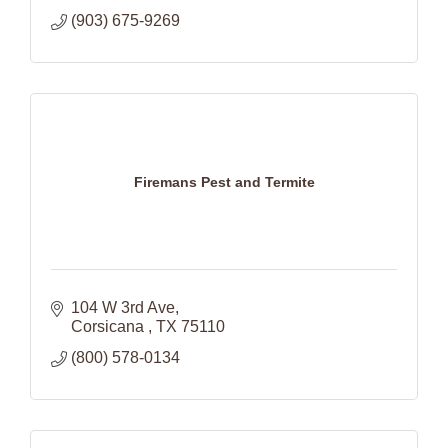
(903) 675-9269
Firemans Pest and Termite
104 W 3rd Ave
Corsicana 
TX
75110
(800) 578-0134