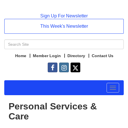
Sign Up For Newsletter
This Week's Newsletter
Home
Member Login
Directory
Contact Us
Toggle
navigat
Personal Services &
Care