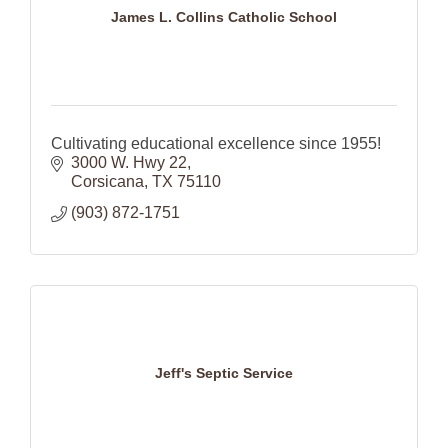
James L. Collins Catholic School
Cultivating educational excellence since 1955!
3000 W. Hwy 22
Corsicana
TX
75110
(903) 872-1751
Jeff's Septic Service