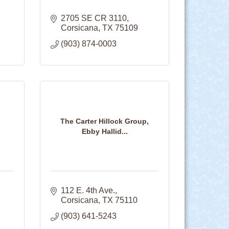
2705 SE CR 3110
Corsicana
TX
75109
(903) 874-0003
The Carter Hillock Group,
Ebby Hallid...
112 E. 4th Ave.
Corsicana
TX
75110
(903) 641-5243