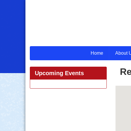
Home
About 
Re
Upcoming Events