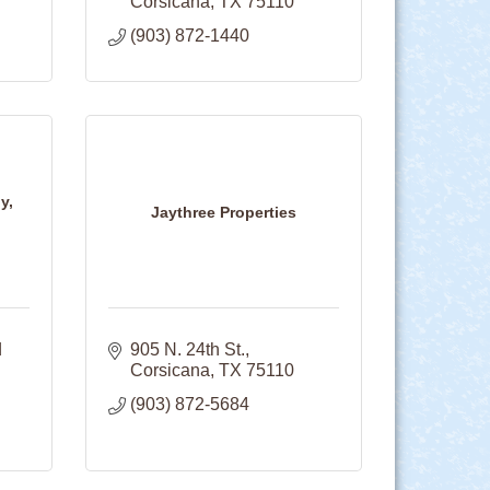
Corsicana
TX
75110
(903) 872-1440
y,
Jaythree Properties
 
905 N. 24th St.
Corsicana
TX
75110
(903) 872-5684