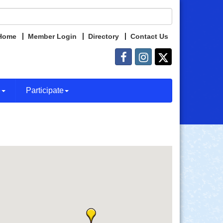
Home
Member Login
Directory
Contact Us
e
Participate