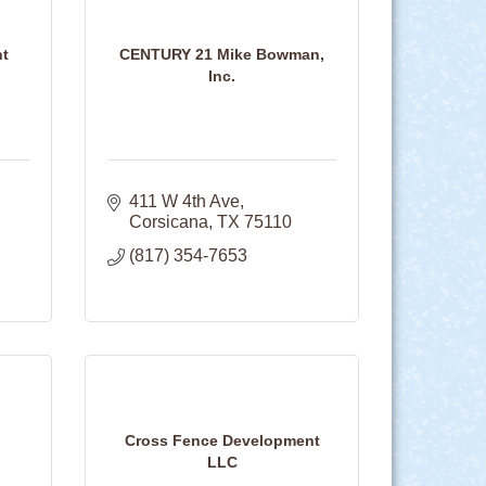
nt
CENTURY 21 Mike Bowman,
Inc.
411 W 4th Ave
Corsicana
TX
75110
(817) 354-7653
Cross Fence Development
LLC