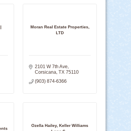
|
Moran Real Estate Properties,
LTD
2101 W 7th Ave
Corsicana
TX
75110
(903) 874-6366
Ozella Hailey, Keller Williams
ents