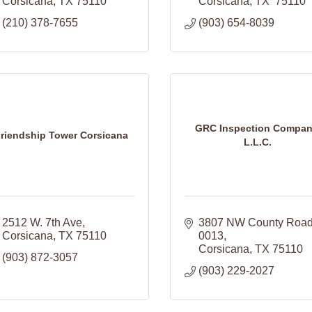
Corsicana
TX
75110
Corsicana
TX 
75110 
(210) 378-7655
(903) 654-8039
GRC Inspection Compan
riendship Tower Corsicana
L.L.C.
2512 W. 7th Ave
3807 NW County Road
Corsicana
TX
75110
0013
Corsicana
TX
75110
(903) 872-3057
(903) 229-2027