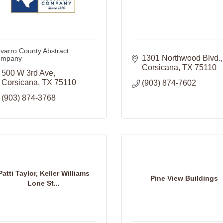
varro County Abstract
1301 Northwood Blvd.
mpany
Corsicana
TX
75110
500 W 3rd Ave
Corsicana
TX
75110
(903) 874-7602
(903) 874-3768
Patti Taylor, Keller Williams
Pine View Buildings
Lone St...