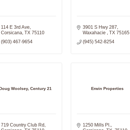
114 E 3rd Ave
3901 S Hwy 287
Corsicana
TX
75110
Waxahacie 
TX
75165
(903) 467-9654
(945) 542-8254
Doug Woolsey, Century 21
Erwin Properties
719 Country Club Rd
1250 Mills Pl.