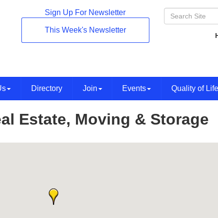
Sign Up For Newsletter
This Week's Newsletter
Us
Directory
Join
Events
Quality of Lif
al Estate, Moving & Storage