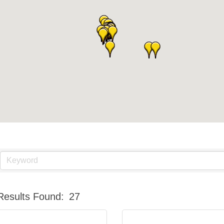
Results Found:
27