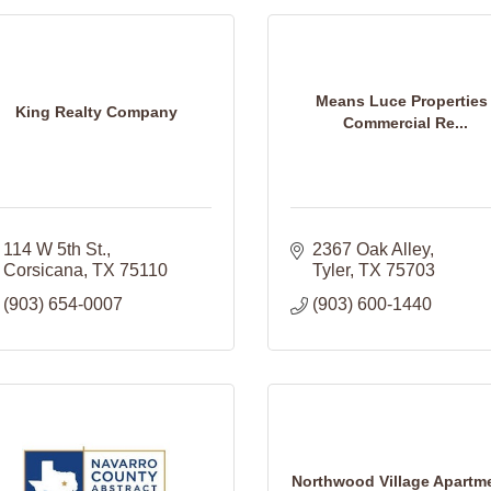
Means Luce Properties 
King Realty Company
Commercial Re...
114 W 5th St.
2367 Oak Alley
Corsicana
TX
75110
Tyler
TX
75703
(903) 654-0007
(903) 600-1440
Northwood Village Apartm