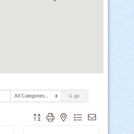
go
Button group with nested dropdown