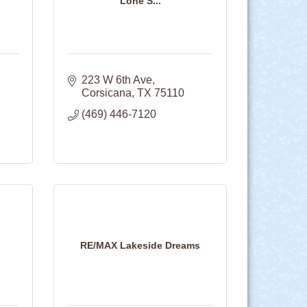
Lone S...
223 W 6th Ave
Corsicana
TX
75110
(469) 446-7120
RE/MAX Lakeside Dreams