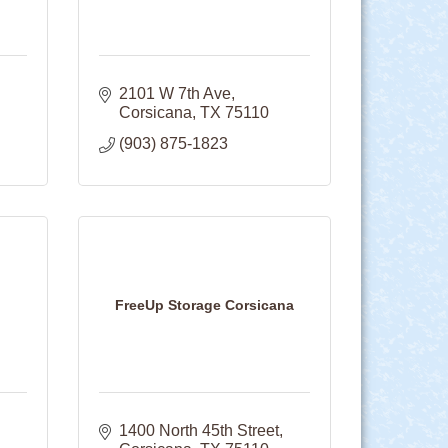
2101 W 7th Ave
Corsicana
TX
75110
(903) 875-1823
FreeUp Storage Corsicana
1400 North 45th Street