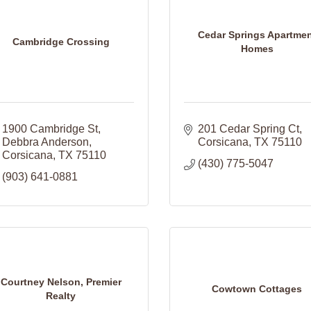
Cedar Springs Apartme
Cambridge Crossing
Homes
1900 Cambridge St
201 Cedar Spring Ct
Debbra Anderson
Corsicana
TX
75110
Corsicana
TX
75110
(430) 775-5047
(903) 641-0881
Courtney Nelson, Premier
Cowtown Cottages
Realty