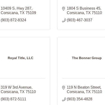
10409 S. Hwy 287
1804 S Business 45
Corsicana
TX
75109
Corsicana
TX
75110
(903) 872-8324
(903) 467-3037
Royal Title, LLC
The Bonner Group
319 W 3rd Avenue
119 N Beaton Street
Corsicana
TX
75110
Corsicana
TX
75110
(903) 872-5111
(903) 354-4828