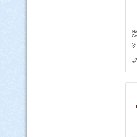
Na
Co